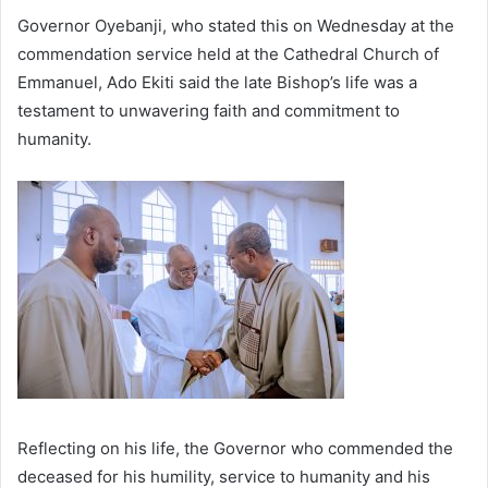
Governor Oyebanji, who stated this on Wednesday at the
commendation service held at the Cathedral Church of
Emmanuel, Ado Ekiti said the late Bishop’s life was a
testament to unwavering faith and commitment to
humanity.
Reflecting on his life, the Governor who commended the
deceased for his humility, service to humanity and his