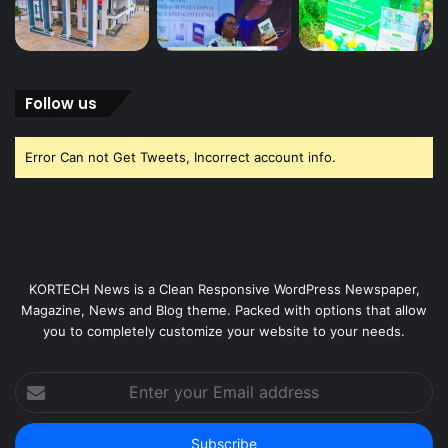
Follow us
Error Can not Get Tweets, Incorrect account info.
KORTECH News is a Clean Responsive WordPress Newspaper,
Magazine, News and Blog theme. Packed with options that allow
you to completely customize your website to your needs.
Enter
your
Email
address