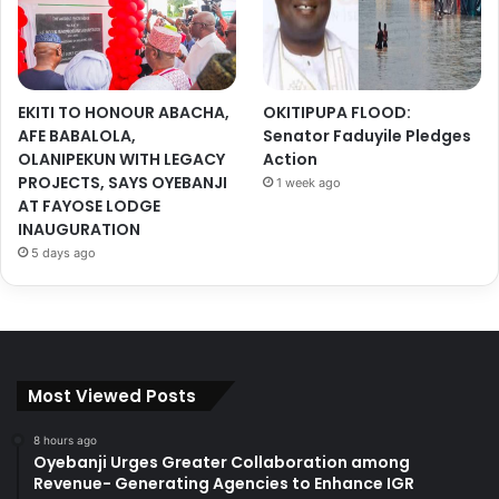
EKITI TO HONOUR ABACHA,
OKITIPUPA FLOOD:
AFE BABALOLA,
Senator Faduyile Pledges
OLANIPEKUN WITH LEGACY
Action
PROJECTS, SAYS OYEBANJI
1 week ago
AT FAYOSE LODGE
INAUGURATION
5 days ago
Most Viewed Posts
8 hours ago
Oyebanji Urges Greater Collaboration among
Revenue- Generating Agencies to Enhance IGR