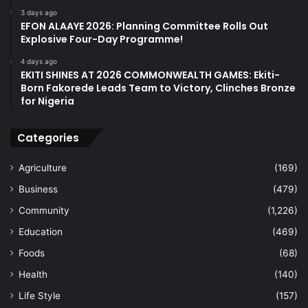
3 days ago
EFON ALAAYE 2026: Planning Committee Rolls Out
Explosive Four-Day Programme!
4 days ago
EKITI SHINES AT 2026 COMMONWEALTH GAMES: Ekiti-
Born Fakorede Leads Team to Victory, Clinches Bronze
for Nigeria
Categories
Agriculture
(169)
Business
(479)
Community
(1,226)
Education
(469)
Foods
(68)
Health
(140)
Life Style
(157)