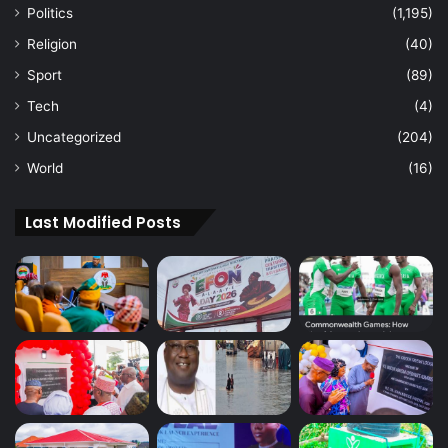
Politics
(1,195)
Religion
(40)
Sport
(89)
Tech
(4)
Uncategorized
(204)
World
(16)
Last Modified Posts