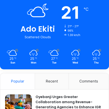
21
℃
Ado Ekiti
21º - 21º
98%
1.39 km/h
Scattered Clouds
25
25
27
25
25
℃
℃
℃
℃
℃
Sun
Mon
Tue
Wed
Thu
Popular
Recent
Comments
Oyebanji Urges Greater
Collaboration among Revenue-
Generating Agencies to Enhance IGR