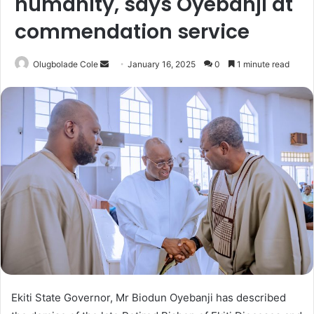
humanity, says Oyebanji at
commendation service
Olugbolade Cole
S
January 16, 2025
0
1 minute read
e
n
d
a
n
e
m
a
i
l
Ekiti State Governor, Mr Biodun Oyebanji has described