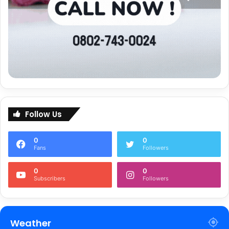
Follow Us
0
0
Fans
Followers
0
0
Subscribers
Followers
Weather