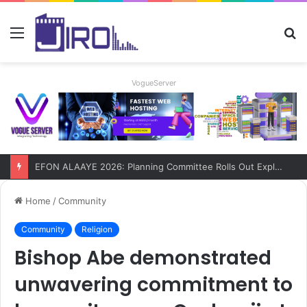
Menu
S
fo
VogueServer
EFON ALAAYE 2026: Planning Committee Rolls Out Explosive Four-Day Programme!
Home
/
Community
Community
Religion
Bishop Abe demonstrated
unwavering commitment to