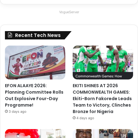
VogueServer
Recent Tech News
EFON ALAAYE 2026:
EKITI SHINES AT 2026
Planning Committee Rolls
COMMONWEALTH GAMES:
Out Explosive Four-Day
Ekiti-Born Fakorede Leads
Programme!
Team to Victory, Clinches
Bronze for Nigeria
3 days ago
4 days ago