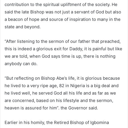
contribution to the spiritual upliftment of the society. He
said the late Bishop was not just a servant of God but also
a beacon of hope and source of inspiration to many in the
state and beyond.
“After listening to the sermon of our father that preached,
this is indeed a glorious exit for Daddy, it is painful but like
we are told, when God says time is up, there is nothing
anybody can do.
“But reflecting on Bishop Abe’s life, it is glorious because
he lived to a very ripe age, 82 in Nigeria is a big deal and
he lived well, he served God all his life and as far as we
are concerned, based on his lifestyle and the sermon,
heaven is assured for him”. the Governor said.
Earlier in his homily, the Retired Bishop of Igbomina