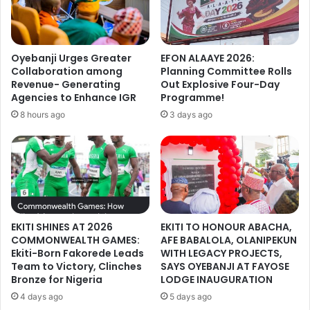
Oyebanji Urges Greater
EFON ALAAYE 2026:
Collaboration among
Planning Committee Rolls
Revenue- Generating
Out Explosive Four-Day
Agencies to Enhance IGR
Programme!
8 hours ago
3 days ago
EKITI SHINES AT 2026
EKITI TO HONOUR ABACHA,
COMMONWEALTH GAMES:
AFE BABALOLA, OLANIPEKUN
Ekiti-Born Fakorede Leads
WITH LEGACY PROJECTS,
Team to Victory, Clinches
SAYS OYEBANJI AT FAYOSE
Bronze for Nigeria
LODGE INAUGURATION
4 days ago
5 days ago