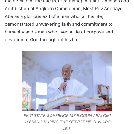
the demise of the late Retired Bishop of Ekiti Dioceses and
Archbishop of Anglican Communion, Most Rev Adedayo
Abe as a glorious exit of a man who, all his life,
demonstrated unwavering faith and commitment to
humanity and a man who lived a life of purpose and
devotion to God throughout his life.
EKITI STATE GOVERNOR MR BIODUN ABAYOMI
OYEBANJI DURING THE SERVICE HELD IN ADO
EKITI