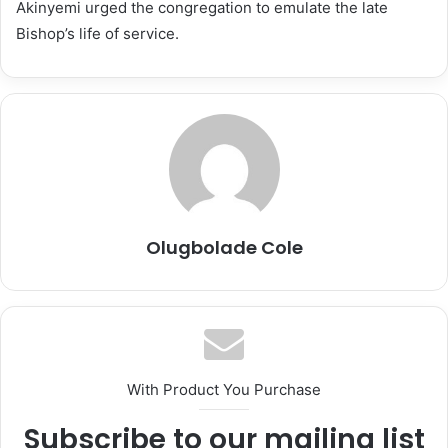
Akinyemi urged the congregation to emulate the late
Bishop’s life of service.
Olugbolade Cole
With Product You Purchase
Subscribe to our mailing list