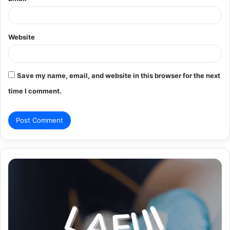
Website
Save my name, email, and website in this browser for the next
time I comment.