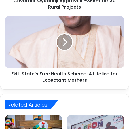
Governor Oyebanji Approves ₦365m for 30
r
Rural Projects
e
s
s
Ekiti State's Free Health Scheme: A Lifeline for
Expectant Mothers
Related Articles