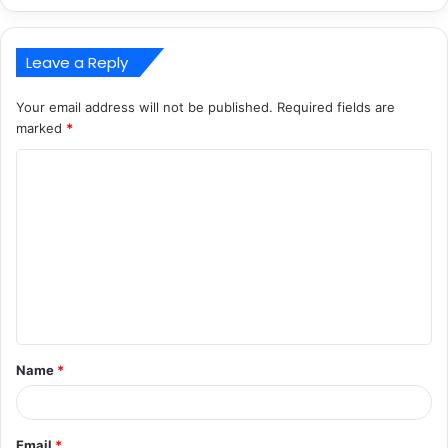
Leave a Reply
Your email address will not be published.
Required fields are
marked
*
C
o
m
m
e
n
t
Name
*
*
Email
*