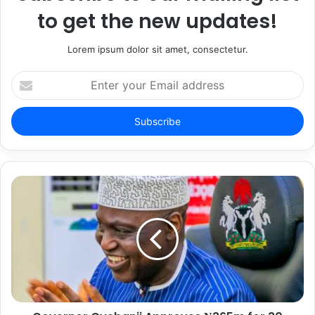
to get the new updates!
Lorem ipsum dolor sit amet, consectetur.
E
n
t
e
r
y
o
u
r
E
m
a
i
l
a
d
d