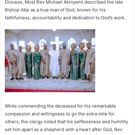
Diocese, Most Rev Michael Akinyemi described the late
Bishop Abe as a true man of God, known for his
faithfulness, accountability and dedication to God’s work.
While commending the deceased for his remarkable
compassion and willingness to go the extra mile for
others, the clergy noted that his selflessness and humility
set him apart as a shepherd with a heart after God, Rev