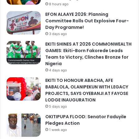
8 hours ago
EFON ALAAYE 2026: Planning
Committee Rolls Out Explosive Four-
Day Programme!
3 days ago
EKITI SHINES AT 2026 COMMONWEALTH
GAMES: Ekiti-Born Fakorede Leads
Team to Victory, Clinches Bronze for
Nigeria
4 days ago
EKITI TO HONOUR ABACHA, AFE
BABALOLA, OLANIPEKUN WITH LEGACY
PROJECTS, SAYS OYEBANJI AT FAYOSE
LODGE INAUGURATION
5 days ago
OKITIPUPA FLOOD: Senator Faduyile
Pledges Action
1 week ago